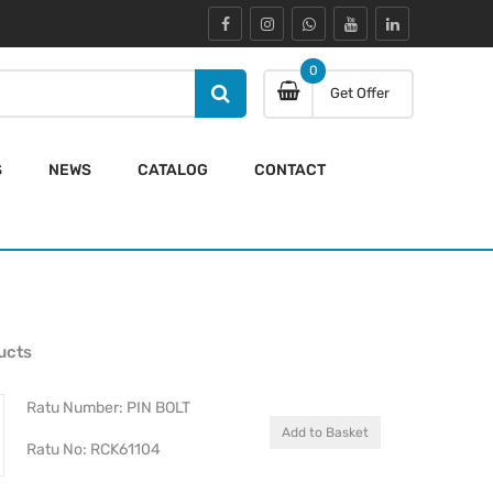
0
Get Offer
S
NEWS
CATALOG
CONTACT
ucts
Ratu Number: PIN BOLT
Add to Basket
Ratu No: RCK61104