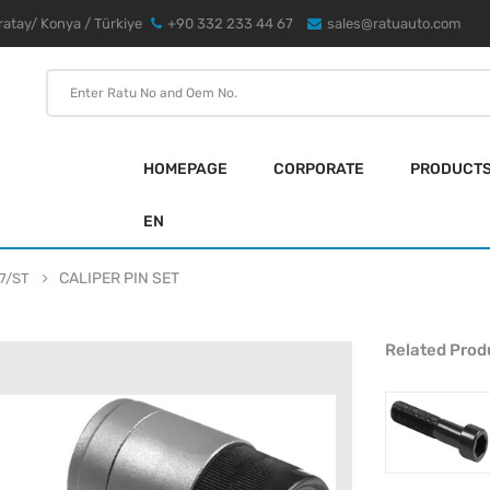
atay/ Konya / Türkiye
+90 332 233 44 67
sales@ratuauto.com
HOMEPAGE
CORPORATE
PRODUCT
EN
CALIPER PIN SET
7/ST
Related Prod