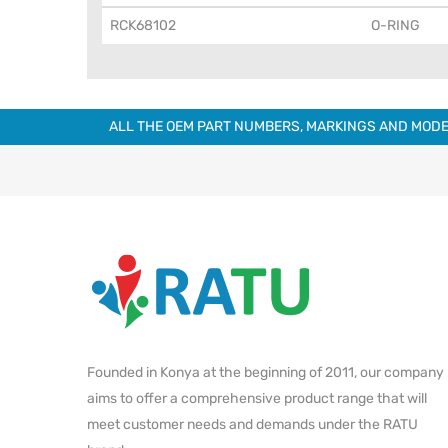
RCK68102
O-RING
ALL THE OEM PART NUMBERS, MARKINGS AND MODE
Founded in Konya at the beginning of 2011, our company
aims to offer a comprehensive product range that will
meet customer needs and demands under the RATU