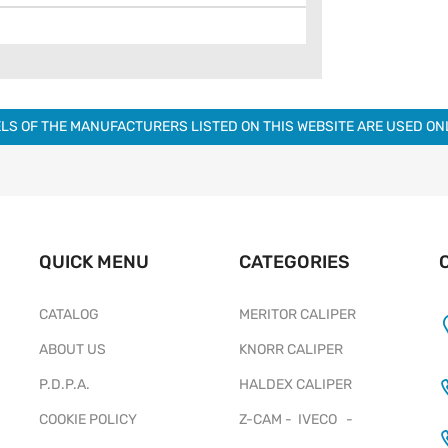
LS OF THE MANUFACTURERS LISTED ON THIS WEBSITE ARE USED O
QUICK MENU
CATEGORIES
CATALOG
MERITOR CALIPER
ABOUT US
KNORR CALIPER
P.D.P.A.
HALDEX CALIPER
COOKIE POLICY
Z-CAM - IVECO -