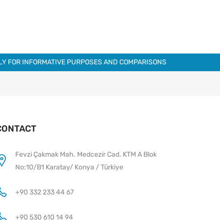
NLY FOR INFORMATIVE PURPOSES AND COMPARISONS
CONTACT
Fevzi Çakmak Mah. Medcezir Cad. KTM A Blok
No:10/B1 Karatay/ Konya / Türkiye
+90 332 233 44 67
+90 530 610 14 94