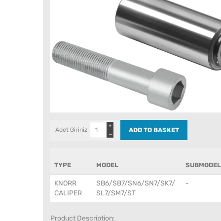
+
Adet Giriniz
−
TYPE
MODEL
SUBMODEL
KNORR
SB6/SB7/SN6/SN7/SK7/
-
CALIPER
SL7/SM7/ST
Product Description: