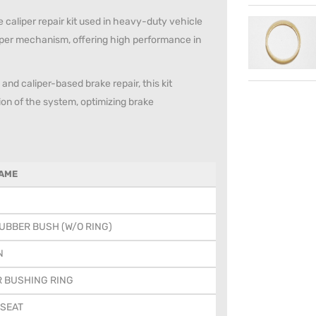
caliper repair kit used in heavy-duty vehicle
per mechanism, offering high performance in
and caliper-based brake repair, this kit
tion of the system, optimizing brake
AME
UBBER BUSH (W/O RING)
N
R BUSHING RING
 SEAT