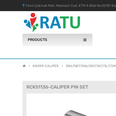
Fevzi Çakmak Mah. Medcezir Cad. KTM A Blok No:10/B1 Kar
PRODUCTS
KNORR CALIPER
SB6/SB7/SN6/SN7/SK7/SL7/SM
RCK51136-CALIPER PIN SET