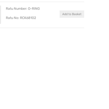
Ratu Number: O-RING
Add to Basket
Ratu No: RCK68102