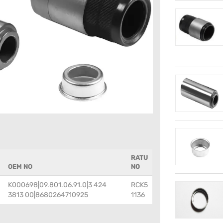
RATU
OEM NO
NO
K000698|09.801.06.91.0|3 424
RCK5
3813 00|8680264710925
1136