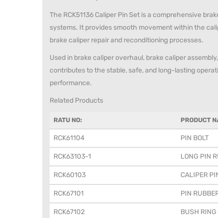
The RCK51136 Caliper Pin Set is a comprehensive brake 
systems. It provides smooth movement within the cali
brake caliper repair and reconditioning processes.
Used in brake caliper overhaul, brake caliper assembly, 
contributes to the stable, safe, and long-lasting opera
performance.
Related Products
RATU NO:
PRODUCT N
RCK61104
PIN BOLT
RCK63103-1
LONG PIN R
RCK60103
CALIPER PI
RCK67101
PIN RUBBE
RCK67102
BUSH RING