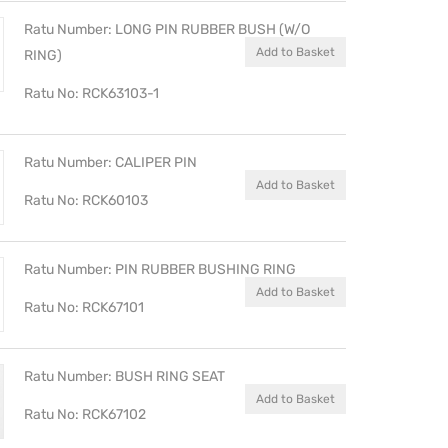
Ratu Number: LONG PIN RUBBER BUSH (W/O
Add to Basket
RING)
Ratu No: RCK63103-1
Ratu Number: CALIPER PIN
Add to Basket
Ratu No: RCK60103
Ratu Number: PIN RUBBER BUSHING RING
Add to Basket
Ratu No: RCK67101
Ratu Number: BUSH RING SEAT
Add to Basket
Ratu No: RCK67102