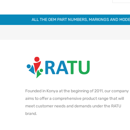
ALL THE OEM PART NUMBERS, MARKINGS AND MODE
Founded in Konya at the beginning of 2011, our company
aims to offer a comprehensive product range that will
meet customer needs and demands under the RATU
brand.