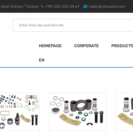
atay/ Konya / Türkiye
+90 332 233 44 67
sales@ratuauto.com
HOMEPAGE
CORPORATE
PRODUCT
EN