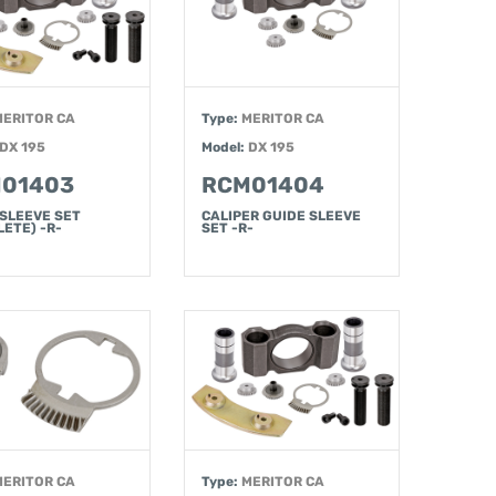
MERITOR CA
Type:
MERITOR CA
DX 195
Model:
DX 195
01403
RCM01404
 SLEEVE SET
CALIPER GUIDE SLEEVE
ETE) -R-
SET -R-
MERITOR CA
Type:
MERITOR CA