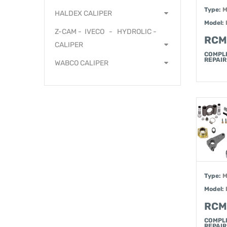
Type:
M
HALDEX CALIPER
Model:
Z-CAM - IVECO - HYDROLIC -
RCM
CALIPER
COMPL
REPAIR 
WABCO CALIPER
Type:
M
Model:
RCM
COMPL
REPAIR