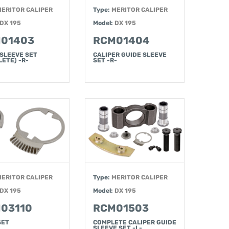
MERITOR CALIPER
Type:
MERITOR CALIPER
DX 195
Model:
DX 195
01403
RCM01404
 SLEEVE SET
CALIPER GUIDE SLEEVE
ETE) -R-
SET -R-
MERITOR CALIPER
Type:
MERITOR CALIPER
DX 195
Model:
DX 195
03110
RCM01503
SET
COMPLETE CALIPER GUIDE
SLEEVE SET -L-