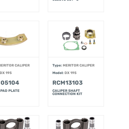
MERITOR CALIPER
Type:
MERITOR CALIPER
DX 195
Model:
DX 195
05104
RCM13103
 PAD PLATE
CALIPER SHAFT
CONNECTION KIT