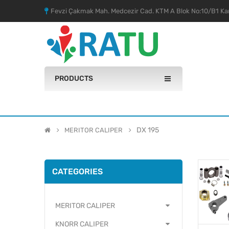
Fevzi Çakmak Mah. Medcezir Cad. KTM A Blok No:10/B1 Kar
PRODUCTS
DX 195
MERITOR CALIPER
CATEGORIES
MERITOR CALIPER
KNORR CALIPER