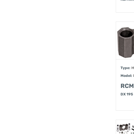
Type:
M
Model:
RCM
DX 195