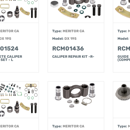
ERITOR CA
Type:
MERITOR CA
Type:
DX 195
Model:
DX 195
Model:
01524
RCM01436
RCM
ETE CALIPER
CALIPER REPAIR KIT -R-
GUIDE
SET - L
(COMPL
ERITOR CA
Type:
MERITOR CA
Type: