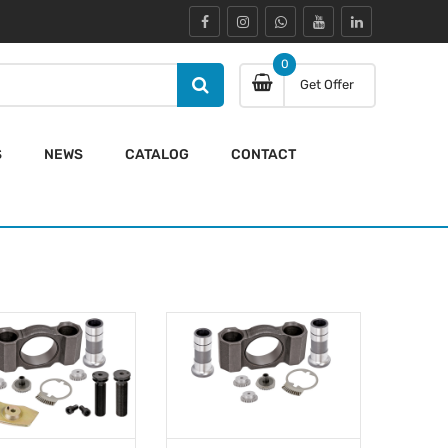
0
Get Offer
S
NEWS
CATALOG
CONTACT