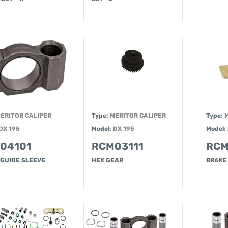
ERITOR CALIPER
Type:
MERITOR CALIPER
Type:
DX 195
Model:
DX 195
Model:
04101
RCM03111
RCM
 GUIDE SLEEVE
HEX GEAR
BRAKE