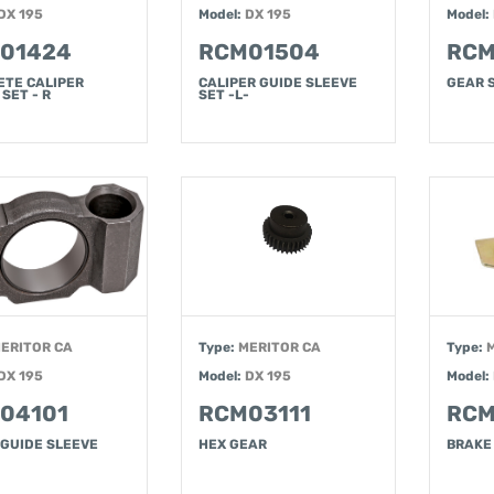
DX 195
Model:
DX 195
Model:
01424
RCM01504
RCM
ETE CALIPER
CALIPER GUIDE SLEEVE
GEAR 
 SET - R
SET -L-
ERITOR CA
Type:
MERITOR CA
Type:
DX 195
Model:
DX 195
Model:
04101
RCM03111
RCM
 GUIDE SLEEVE
HEX GEAR
BRAKE