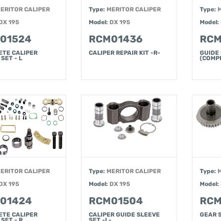
ERITOR CALIPER
Type:
MERITOR CALIPER
Type:
DX 195
Model:
DX 195
Model:
01524
RCM01436
RCM
ETE CALIPER
CALIPER REPAIR KIT -R-
GUIDE
SET - L
(COMPL
ERITOR CALIPER
Type:
MERITOR CALIPER
Type:
DX 195
Model:
DX 195
Model:
01424
RCM01504
RCM
ETE CALIPER
CALIPER GUIDE SLEEVE
GEAR 
 SET - R
SET -L-