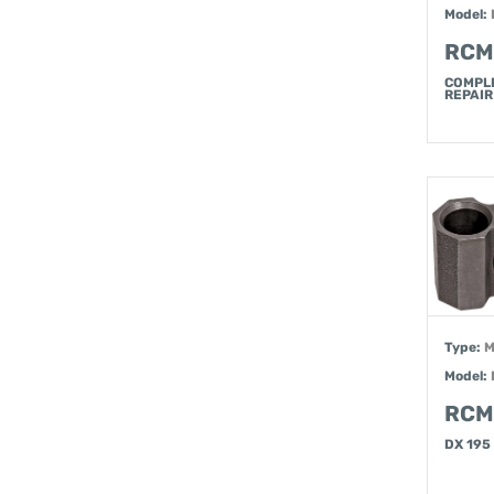
Model:
RCM
COMPL
REPAIR
Type:
M
Model:
RCM
DX 195