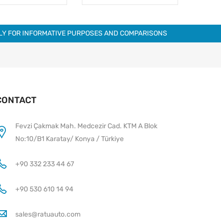
NLY FOR INFORMATIVE PURPOSES AND COMPARISONS
CONTACT
Fevzi Çakmak Mah. Medcezir Cad. KTM A Blok
No:10/B1 Karatay/ Konya / Türkiye
+90 332 233 44 67
+90 530 610 14 94
sales@ratuauto.com