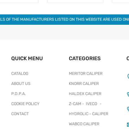
LS OF THE MANUFACTURERS LISTED ON THIS WEBSITE ARE USED O
QUICK MENU
CATEGORIES
CATALOG
MERITOR CALIPER
ABOUT US
KNORR CALIPER
P.D.P.A.
HALDEX CALIPER
COOKIE POLICY
Z-CAM - IVECO -
CONTACT
HYDROLIC - CALIPER
WABCO CALIPER