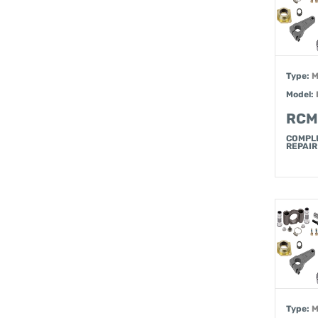
Type:
M
Model:
RCM
COMPL
REPAIR 
Type:
M