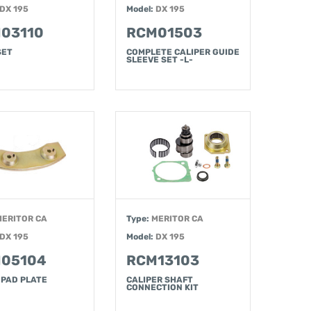
DX 195
Model:
DX 195
03110
RCM01503
SET
COMPLETE CALIPER GUIDE
SLEEVE SET -L-
MERITOR CA
Type:
MERITOR CA
DX 195
Model:
DX 195
05104
RCM13103
 PAD PLATE
CALIPER SHAFT
CONNECTION KIT