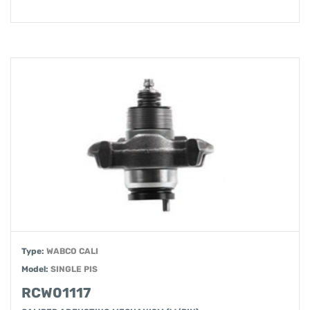
Type:
WABCO CALI
Model:
SINGLE PIS
RCW01117