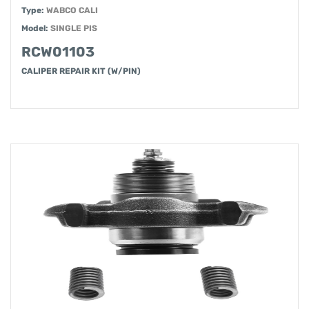
Type:
WABCO CALI
Model:
SINGLE PIS
RCW01103
CALIPER REPAIR KIT (W/PIN)