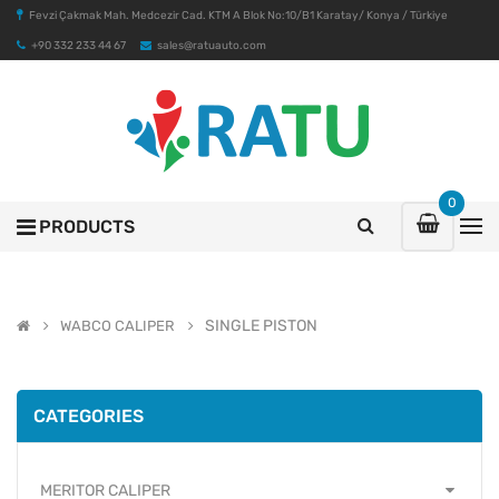
Fevzi Çakmak Mah. Medcezir Cad. KTM A Blok No:10/B1 Karatay/ Konya / Türkiye
+90 332 233 44 67
sales@ratuauto.com
0
PRODUCTS
SINGLE PISTON
WABCO CALIPER
CATEGORIES
MERITOR CALIPER