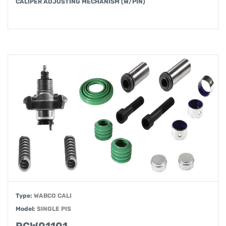
CALIPER ADJUSTING MECHANISM (W/PIN)
Type:
WABCO CALI
Model:
SINGLE PIS