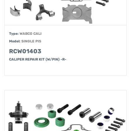
Type:
WABCO CALI
Model:
SINGLE PIS
RCW01403
CALIPER REPAIR KIT (W/PIN) -R-