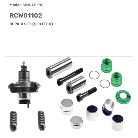
Model:
SINGLE PIS
RCW01102
REPAIR SET (SLOTTED)