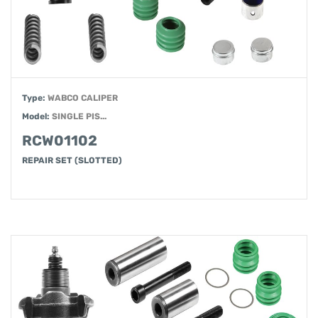
Type:
WABCO CALIPER
Model:
SINGLE PIS...
RCW01102
REPAIR SET (SLOTTED)