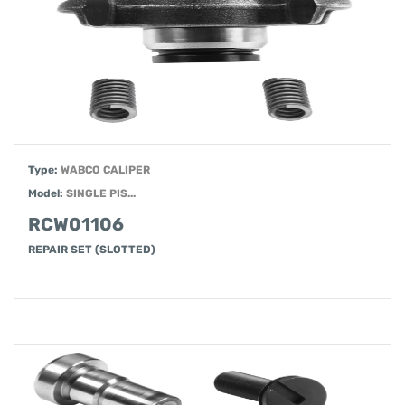
Type:
WABCO CALIPER
Model:
SINGLE PIS...
RCW01106
REPAIR SET (SLOTTED)