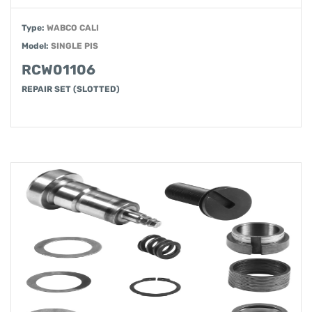
Type:
WABCO CALI
Model:
SINGLE PIS
RCW01106
REPAIR SET (SLOTTED)