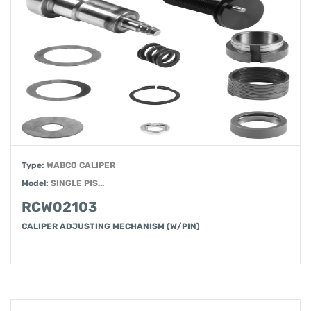
Type:
WABCO CALIPER
Model:
SINGLE PIS...
RCW02103
CALIPER ADJUSTING MECHANISM (W/PIN)