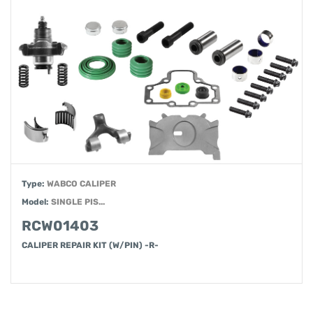
Type:
WABCO CALIPER
Model:
SINGLE PIS...
RCW01403
CALIPER REPAIR KIT (W/PIN) -R-