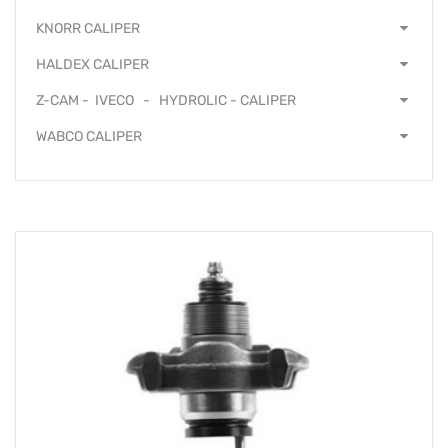
KNORR CALIPER
HALDEX CALIPER
Z-CAM - IVECO - HYDROLIC - CALIPER
WABCO CALIPER