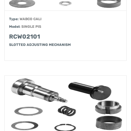
Type:
WABCO CALI
Model:
SINGLE PIS
RCW02101
SLOTTED ADJUSTING MECHANISM