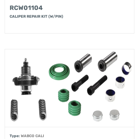
RCW01104
CALIPER REPAIR KIT (W/PIN)
Type:
WABCO CALI