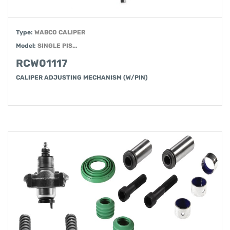
Type:
WABCO CALIPER
Model:
SINGLE PIS...
RCW01117
CALIPER ADJUSTING MECHANISM (W/PIN)