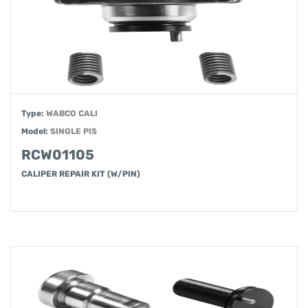
Type:
WABCO CALI
Model:
SINGLE PIS
RCW01105
CALIPER REPAIR KIT (W/PIN)