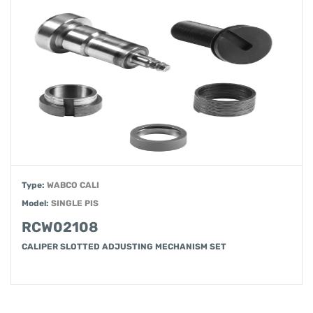
Type:
WABCO CALI
Model:
SINGLE PIS
RCW02108
CALIPER SLOTTED ADJUSTING MECHANISM SET