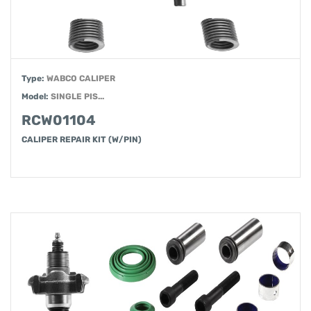
Type:
WABCO CALIPER
Model:
SINGLE PIS...
RCW01104
CALIPER REPAIR KIT (W/PIN)