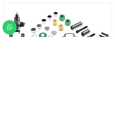
Type:
WABCO CALI
Model:
SINGLE PIS
RCW01406
CALIPER REPAIR KIT (W/PIN) -R-