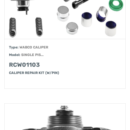
Type:
WABCO CALIPER
Model:
SINGLE PIS...
RCW01103
CALIPER REPAIR KIT (W/PIN)