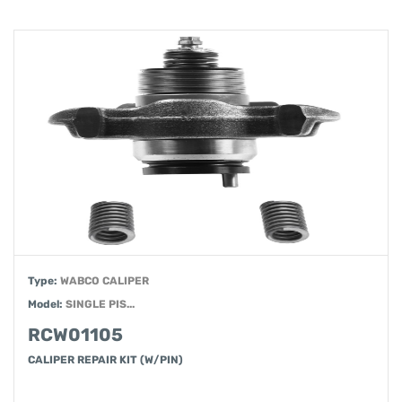
Type:
WABCO CALIPER
Model:
SINGLE PIS...
RCW01105
CALIPER REPAIR KIT (W/PIN)