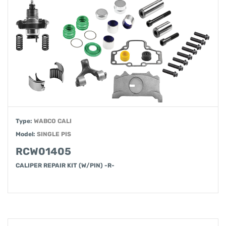
Type:
WABCO CALI
Model:
SINGLE PIS
RCW01405
CALIPER REPAIR KIT (W/PIN) -R-