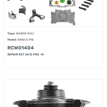
Type:
WABCO CALI
Model:
SINGLE PIS
RCW01404
REPAIR SET (W/O PIN) -R-