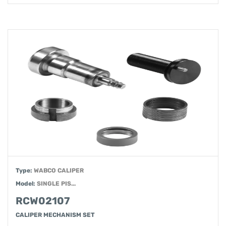
Type:
WABCO CALIPER
Model:
SINGLE PIS...
RCW02107
CALIPER MECHANISM SET