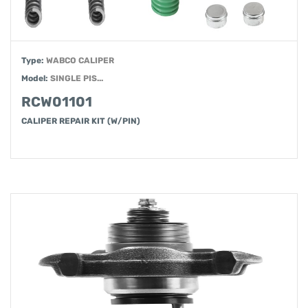
Type:
WABCO CALIPER
Model:
SINGLE PIS...
RCW01101
CALIPER REPAIR KIT (W/PIN)