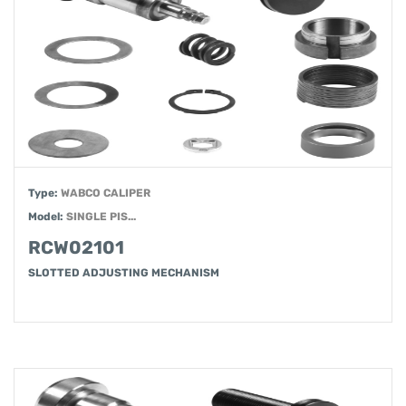
Type:
WABCO CALIPER
Model:
SINGLE PIS...
RCW02101
SLOTTED ADJUSTING MECHANISM