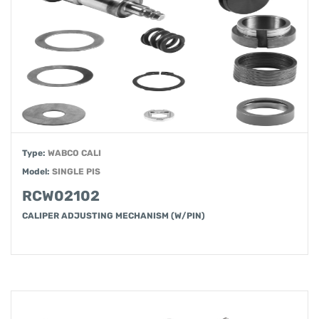
Type:
WABCO CALI
Model:
SINGLE PIS
RCW02102
CALIPER ADJUSTING MECHANISM (W/PIN)