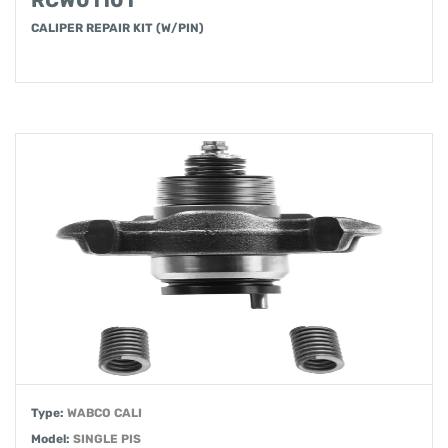
RCW01101
CALIPER REPAIR KIT (W/PIN)
Type:
WABCO CALI
Model:
SINGLE PIS