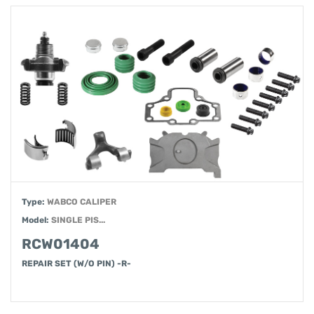
Type:
WABCO CALIPER
Model:
SINGLE PIS...
RCW01404
REPAIR SET (W/O PIN) -R-