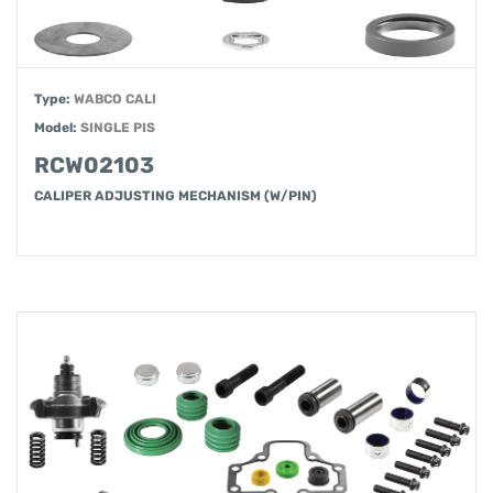
Type:
WABCO CALI
Model:
SINGLE PIS
RCW02103
CALIPER ADJUSTING MECHANISM (W/PIN)