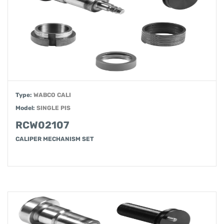
Type:
WABCO CALI
Model:
SINGLE PIS
RCW02107
CALIPER MECHANISM SET