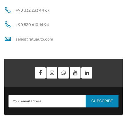
+90 332 233 44 67
+90 530 610 14 94
sales@ratuauto.com
SUBSCRIBE