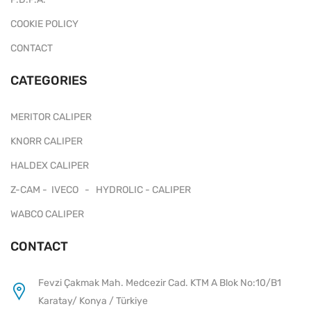
COOKIE POLICY
CONTACT
CATEGORIES
MERITOR CALIPER
KNORR CALIPER
HALDEX CALIPER
Z-CAM - IVECO - HYDROLIC - CALIPER
WABCO CALIPER
CONTACT
Fevzi Çakmak Mah. Medcezir Cad. KTM A Blok No:10/B1
Karatay/ Konya / Türkiye