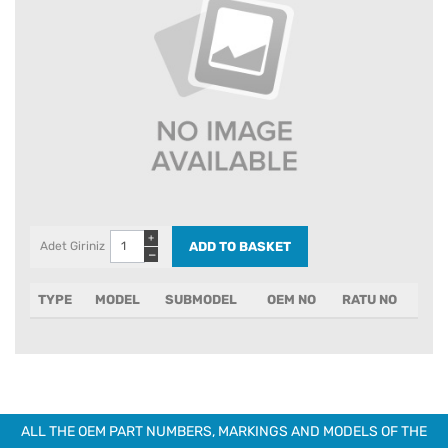
+
Adet Giriniz
−
TYPE
MODEL
SUBMODEL
OEM NO
RATU NO
ALL THE OEM PART NUMBERS, MARKINGS AND MODELS OF THE