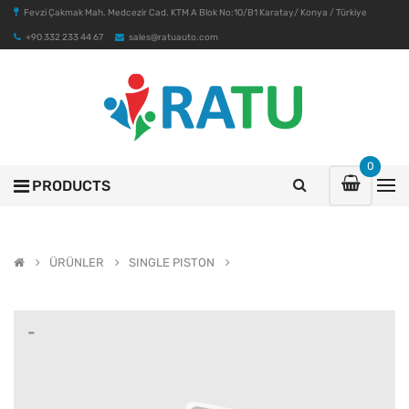
Fevzi Çakmak Mah. Medcezir Cad. KTM A Blok No:10/B1 Karatay/ Konya / Türkiye
+90 332 233 44 67
sales@ratuauto.com
0
PRODUCTS
ÜRÜNLER
SINGLE PISTON
-