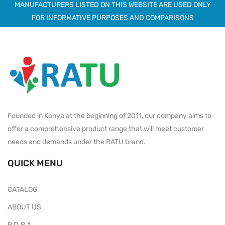
MANUFACTURERS LISTED ON THIS WEBSITE ARE USED ONLY
FOR INFORMATIVE PURPOSES AND COMPARISONS
Founded in Konya at the beginning of 2011, our company aims to
offer a comprehensive product range that will meet customer
needs and demands under the RATU brand.
QUICK MENU
CATALOG
ABOUT US
P.D.P.A.