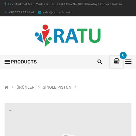
Fevzi Çakmak Mah. Medcezir Cad. KTM A Blok No:10/B1 Karatay/ Konya / Türkiye
+90 332 233 44 67
sales@ratuauto.com
0
PRODUCTS
ÜRÜNLER
SINGLE PISTON
-