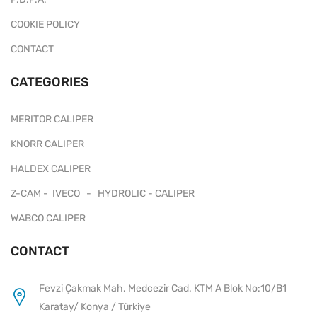
COOKIE POLICY
CONTACT
CATEGORIES
MERITOR CALIPER
KNORR CALIPER
HALDEX CALIPER
Z-CAM - IVECO - HYDROLIC - CALIPER
WABCO CALIPER
CONTACT
Fevzi Çakmak Mah. Medcezir Cad. KTM A Blok No:10/B1
Karatay/ Konya / Türkiye