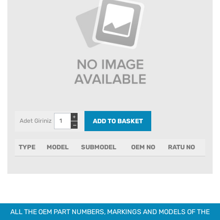
+
Adet Giriniz
−
TYPE
MODEL
SUBMODEL
OEM NO
RATU NO
ALL THE OEM PART NUMBERS, MARKINGS AND MODELS OF THE