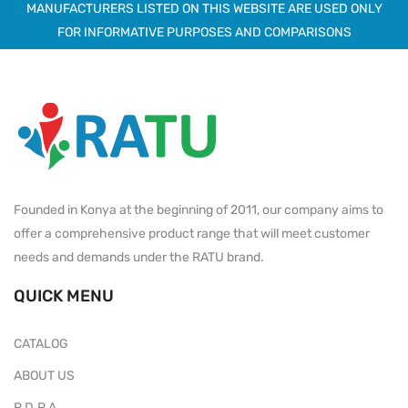
MANUFACTURERS LISTED ON THIS WEBSITE ARE USED ONLY
FOR INFORMATIVE PURPOSES AND COMPARISONS
Founded in Konya at the beginning of 2011, our company aims to
offer a comprehensive product range that will meet customer
needs and demands under the RATU brand.
QUICK MENU
CATALOG
ABOUT US
P.D.P.A.