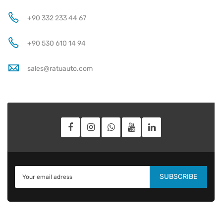
+90 332 233 44 67
+90 530 610 14 94
sales@ratuauto.com
SUBSCRIBE