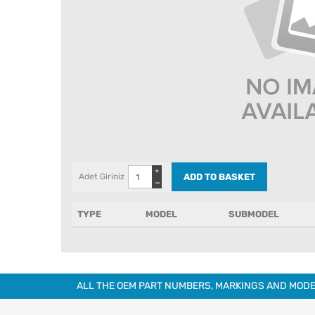
+
Adet Giriniz
−
TYPE
MODEL
SUBMODEL
ALL THE OEM PART NUMBERS, MARKINGS AND MODE