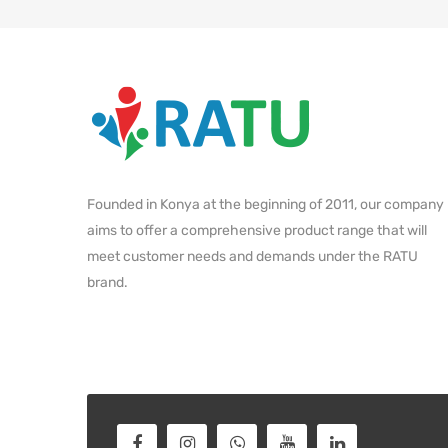
Founded in Konya at the beginning of 2011, our company
aims to offer a comprehensive product range that will
meet customer needs and demands under the RATU
brand.