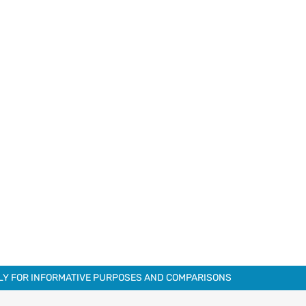
NLY FOR INFORMATIVE PURPOSES AND COMPARISONS