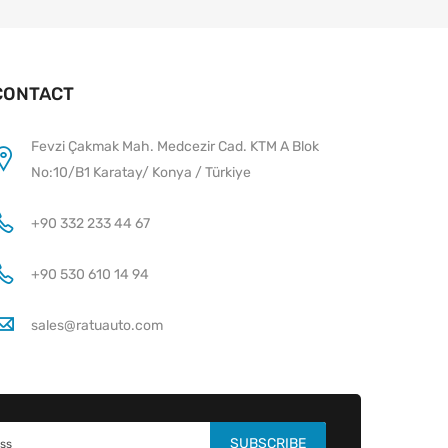
CONTACT
Fevzi Çakmak Mah. Medcezir Cad. KTM A Blok
No:10/B1 Karatay/ Konya / Türkiye
+90 332 233 44 67
+90 530 610 14 94
sales@ratuauto.com
SUBSCRIBE