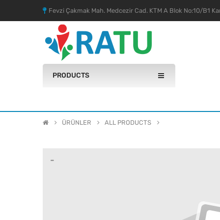
Fevzi Çakmak Mah. Medcezir Cad. KTM A Blok No:10/B1 Kar
PRODUCTS
ÜRÜNLER
ALL PRODUCTS
-