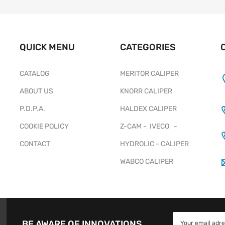
QUICK MENU
CATEGORIES
CATALOG
MERITOR CALIPER
ABOUT US
KNORR CALIPER
P.D.P.A.
HALDEX CALIPER
COOKIE POLICY
Z-CAM - IVECO -
CONTACT
HYDROLIC - CALIPER
WABCO CALIPER
BE AWARE OF INNOVATIONS.