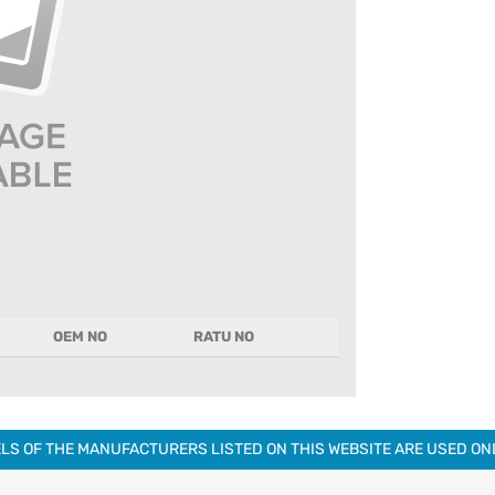
OEM NO
RATU NO
LS OF THE MANUFACTURERS LISTED ON THIS WEBSITE ARE USED O