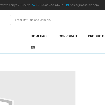
atay/ Konya / Türkiye
+90 332 233 44 67
sales@ratuauto.com
HOMEPAGE
CORPORATE
PRODUCT
EN