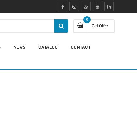
0
Get Offer
S
NEWS
CATALOG
CONTACT