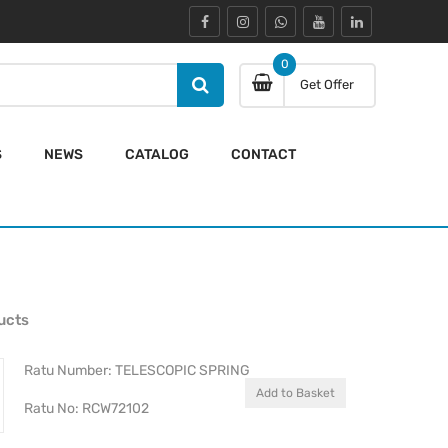
0
Get Offer
S
NEWS
CATALOG
CONTACT
ucts
Ratu Number: TELESCOPIC SPRING
Add to Basket
Ratu No: RCW72102