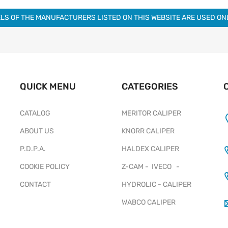
LS OF THE MANUFACTURERS LISTED ON THIS WEBSITE ARE USED O
QUICK MENU
CATEGORIES
CATALOG
MERITOR CALIPER
ABOUT US
KNORR CALIPER
P.D.P.A.
HALDEX CALIPER
COOKIE POLICY
Z-CAM - IVECO -
CONTACT
HYDROLIC - CALIPER
WABCO CALIPER