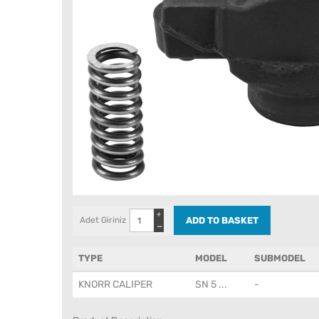
+
Adet Giriniz
−
TYPE
MODEL
SUBMODEL
KNORR CALIPER
SN 5 ...
-