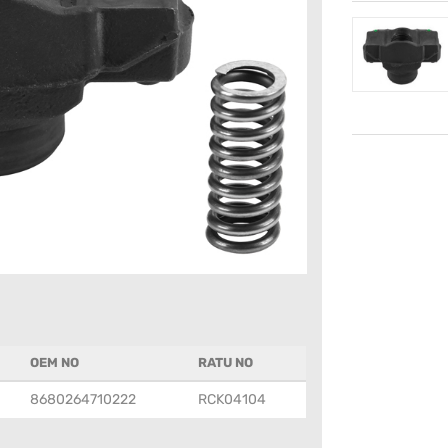
OEM NO
RATU NO
8680264710222
RCK04104