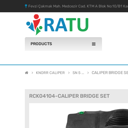
Fevzi Çakmak Mah. Medcezir Cad. KTM A Blok No:10/B1 Kar
PRODUCTS
CALIPER BRIDGE S
KNORR CALIPER
SN 5 ...
RCK04104-CALIPER BRIDGE SET