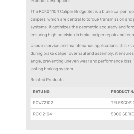
Product Description:
The RCK04104 Caliper Bridge Set is a brake caliper repa
calipers, which are central to torque transmission and
systems. It optimizes the geometric accuracy and forc
ensuring high precision in brake caliper repair and rec
Used in service and maintenance applications, this kit
during brake caliper overhaul and assembly; it ensures
angle, preventing uneven wear and performance loss. Thi
lasting braking system.
Related Products
RATU NO:
PRODUCT N
RCW72102
TELESCOPI
RCK12104
5000 SERIE