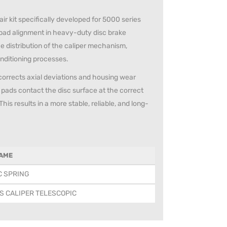
ir kit specifically developed for 5000 series
 pad alignment in heavy-duty disc brake
e distribution of the caliper mechanism,
onditioning processes.
 corrects axial deviations and housing wear
 pads contact the disc surface at the correct
s results in a more stable, reliable, and long-
AME
C SPRING
S CALIPER TELESCOPIC