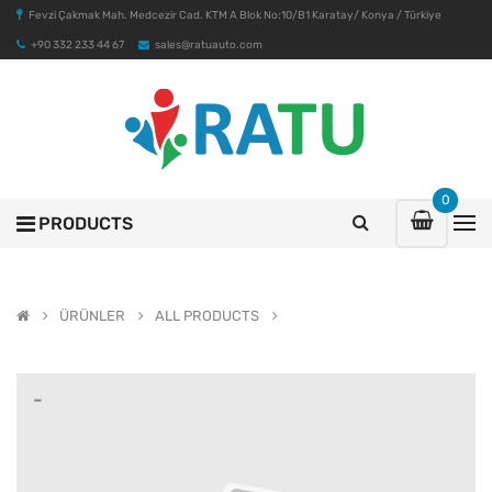
Fevzi Çakmak Mah. Medcezir Cad. KTM A Blok No:10/B1 Karatay/ Konya / Türkiye
+90 332 233 44 67
sales@ratuauto.com
0
PRODUCTS
ÜRÜNLER
ALL PRODUCTS
-