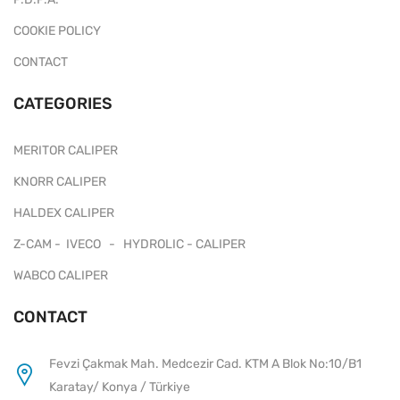
COOKIE POLICY
CONTACT
CATEGORIES
MERITOR CALIPER
KNORR CALIPER
HALDEX CALIPER
Z-CAM - IVECO - HYDROLIC - CALIPER
WABCO CALIPER
CONTACT
Fevzi Çakmak Mah. Medcezir Cad. KTM A Blok No:10/B1
Karatay/ Konya / Türkiye