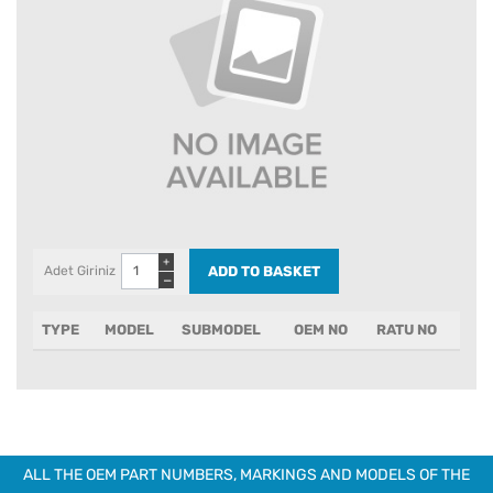
+
Adet Giriniz
−
TYPE
MODEL
SUBMODEL
OEM NO
RATU NO
ALL THE OEM PART NUMBERS, MARKINGS AND MODELS OF THE