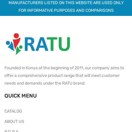
MANUFACTURERS LISTED ON THIS WEBSITE ARE USED ONLY
FOR INFORMATIVE PURPOSES AND COMPARISONS
Founded in Konya at the beginning of 2011, our company aims to
offer a comprehensive product range that will meet customer
needs and demands under the RATU brand.
QUICK MENU
CATALOG
ABOUT US
P.D.P.A.