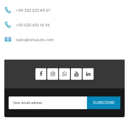
+90 332 233 44 67
+90 530 610 14 94
sales@ratuauto.com
SUBSCRIBE