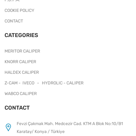
COOKIE POLICY
CONTACT
CATEGORIES
MERITOR CALIPER
KNORR CALIPER
HALDEX CALIPER
Z-CAM - IVECO - HYDROLIC - CALIPER
WABCO CALIPER
CONTACT
Fevzi Çakmak Mah. Medcezir Cad. KTM A Blok No:10/B1
Karatay/ Konya / Türkiye