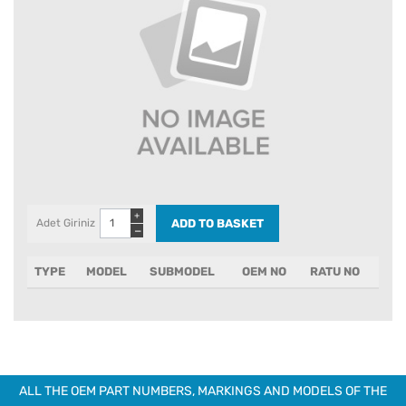
+
Adet Giriniz
−
TYPE
MODEL
SUBMODEL
OEM NO
RATU NO
ALL THE OEM PART NUMBERS, MARKINGS AND MODELS OF THE