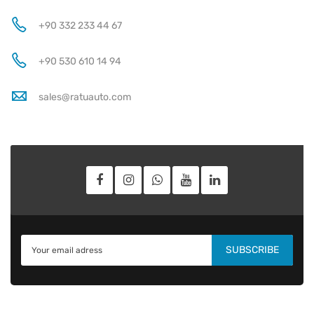
+90 332 233 44 67
+90 530 610 14 94
sales@ratuauto.com
SUBSCRIBE