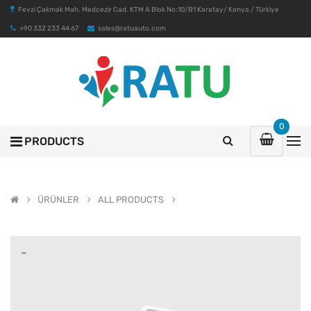
Fevzi Çakmak Mah. Medcezir Cad. KTM A Blok No:10/B1 Karatay/ Konya / Türkiye
+90 332 233 44 67
sales@ratuauto.com
0
PRODUCTS
ÜRÜNLER
ALL PRODUCTS
-