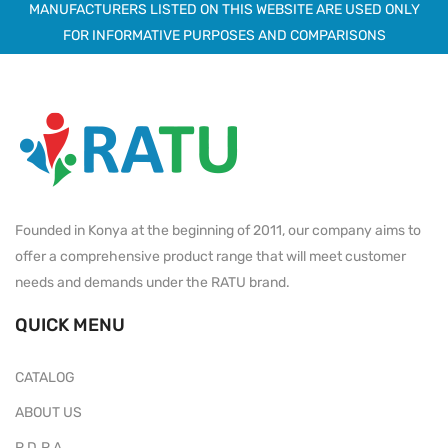
MANUFACTURERS LISTED ON THIS WEBSITE ARE USED ONLY
FOR INFORMATIVE PURPOSES AND COMPARISONS
Founded in Konya at the beginning of 2011, our company aims to
offer a comprehensive product range that will meet customer
needs and demands under the RATU brand.
QUICK MENU
CATALOG
ABOUT US
P.D.P.A.